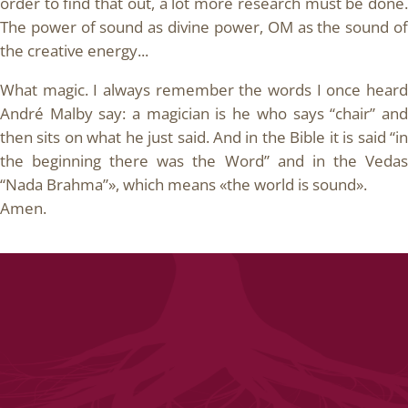
order to find that out, a lot more research must be done.
The power of sound as divine power, OM as the sound of
the creative energy...
What magic. I always remember the words I once heard
André Malby say: a magician is he who says “chair” and
then sits on what he just said. And in the Bible it is said “in
the beginning there was the Word” and in the Vedas
“Nada Brahma”», which means «the world is sound».
Amen.