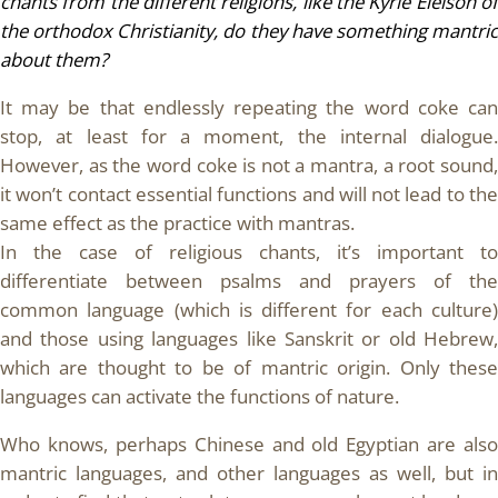
chants from the different religions, like the Kyrie Eleison of
the orthodox Christianity, do they have something mantric
about them?
It may be that endlessly repeating the word coke can
stop, at least for a moment, the internal dialogue.
However, as the word coke is not a mantra, a root sound,
it won’t contact essential functions and will not lead to the
same effect as the practice with mantras.
In the case of religious chants, it’s important to
differentiate between psalms and prayers of the
common language (which is different for each culture)
and those using languages like Sanskrit or old Hebrew,
which are thought to be of mantric origin. Only these
languages can activate the functions of nature.
Who knows, perhaps Chinese and old Egyptian are also
mantric languages, and other languages as well, but in