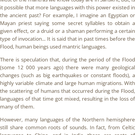
it possible that more languages with this power existed in
the ancient past? For example, I imagine an Egyptian or
Mayan priest saying some secret syllables to obtain a
given effect, or a druid or a shaman performing a certain
type of invocation... It is said that in past times before the
Flood, human beings used mantric languages.
There is speculation that, during the period of the Flood
(some 12 000 years ago) there were many geological
changes (such as big earthquakes or constant floods), a
highly variable climate and large human migrations. With
the scattering of humans that occurred during the Flood,
languages of that time got mixed, resulting in the loss of
many of them.
However, many languages of the Northern hemisphere
still share common roots of sounds. In fact, from Celtic