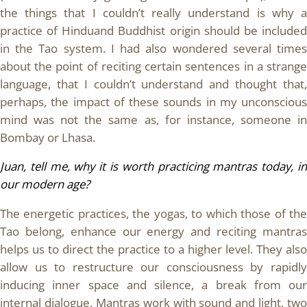
the things that I couldn’t really understand is why a
practice of Hinduand Buddhist origin should be included
in the Tao system. I had also wondered several times
about the point of reciting certain sentences in a strange
language, that I couldn’t understand and thought that,
perhaps, the impact of these sounds in my unconscious
mind was not the same as, for instance, someone in
Bombay or Lhasa.
Juan, tell me, why it is worth practicing mantras today, in
our modern age?
The energetic practices, the yogas, to which those of the
Tao belong, enhance our energy and reciting mantras
helps us to direct the practice to a higher level. They also
allow us to restructure our consciousness by rapidly
inducing inner space and silence, a break from our
internal dialogue. Mantras work with sound and light, two