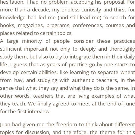
hesitation, I had no problem accepting his proposal. For
more than a decade, my endless curiosity and thirst for
knowledge had led me (and still lead me) to search for
books, magazines, programs, conferences, courses and
places related to certain topics.
A large minority of people consider these practices
sufficient important not only to deeply and thoroughly
study them, but also to try to integrate them in their daily
life. I guess that as years of practice go by one starts to
develop certain abilities, like learning to separate wheat
from hay, and studying with authentic teachers, in the
sense that what they say and what they do is the same. In
other words, teachers that are living examples of what
they teach. We finally agreed to meet at the end of June
for the first interview.
Juan had given me the freedom to think about different
topics for discussion, and therefore, the theme for this