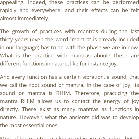
appealing. Indeed, these practices can be performed
rapidly and everywhere, and their effects can be felt
almost immediately.
The growth of practices with mantras during the last
thirty years (even the word “mantra” is already included
in our language) has to do with the phase we are in now.
What is the practice with mantras about? There are
different functions in nature, like for instance joy.
And every function has a certain vibration, a sound, that
we call the root sound or mantra. In the case of joy, its
sound or mantra is RHIM. Therefore, practicing the
mantra RHIM allows us to contact the energy of joy
directly. There exist as many mantras as functions in
nature. However, what the ancients did was to develop
the most essential ones.
Most of the mantras we know today are in Sanskrit, but, is