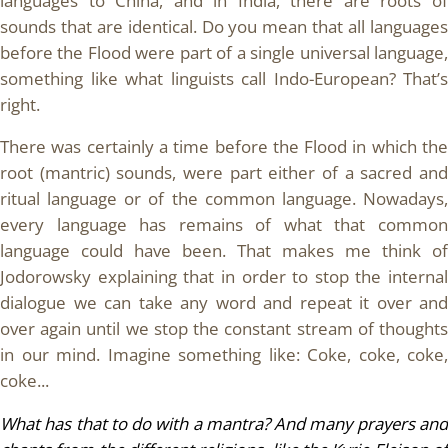
languages to China, and in India, there are roots of
sounds that are identical. Do you mean that all languages
before the Flood were part of a single universal language,
something like what linguists call Indo-European? That’s
right.
There was certainly a time before the Flood in which the
root (mantric) sounds, were part either of a sacred and
ritual language or of the common language. Nowadays,
every language has remains of what that common
language could have been. That makes me think of
Jodorowsky explaining that in order to stop the internal
dialogue we can take any word and repeat it over and
over again until we stop the constant stream of thoughts
in our mind. Imagine something like: Coke, coke, coke,
coke...
What has that to do with a mantra? And many prayers and