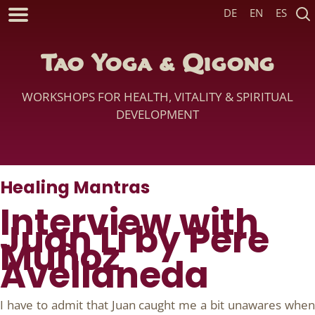
DE
EN
ES
Tao Yoga & Qigong
WORKSHOPS FOR HEALTH, VITALITY & SPIRITUAL
DEVELOPMENT
Healing Mantras
Interview with
Juan Li by Pere
Muñoz
Avellaneda
I have to admit that Juan caught me a bit unawares when