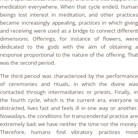
meditation everywhere. When that cycle ended, human
beings lost interest in meditation, and other practices
became increasingly appealing, practices in which giving
and receiving were used as a bridge to connect different
dimensions. Offerings, for instance of flowers, were
dedicated to the gods with the aim of obtaining a
response proportional to the nature of the offering. That
was the second period.
The third period was characterized by the performance
of ceremonies and rituals, in which the divine was
contacted through intermediaries or priests. Finally, in
the fourth cycle, which is the current era, everyone is
distracted, lives fast and feels ill in one way or another.
Nowadays, the conditions for transcendental practice are
extremely bad: we have neither the time nor the money.
Therefore, humans find vibratory practices most