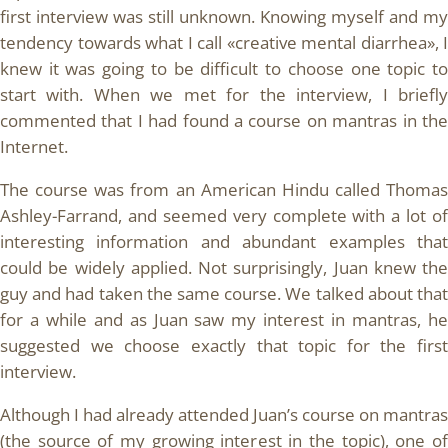
first interview was still unknown. Knowing myself and my
tendency towards what I call «creative mental diarrhea», I
knew it was going to be difficult to choose one topic to
start with. When we met for the interview, I briefly
commented that I had found a course on mantras in the
Internet.
The course was from an American Hindu called Thomas
Ashley-Farrand, and seemed very complete with a lot of
interesting information and abundant examples that
could be widely applied. Not surprisingly, Juan knew the
guy and had taken the same course. We talked about that
for a while and as Juan saw my interest in mantras, he
suggested we choose exactly that topic for the first
interview.
Although I had already attended Juan’s course on mantras
(the source of my growing interest in the topic), one of