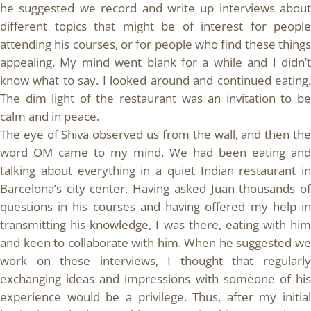
he suggested we record and write up interviews about
different topics that might be of interest for people
attending his courses, or for people who find these things
appealing. My mind went blank for a while and I didn’t
know what to say. I looked around and continued eating.
The dim light of the restaurant was an invitation to be
calm and in peace.
The eye of Shiva observed us from the wall, and then the
word OM came to my mind. We had been eating and
talking about everything in a quiet Indian restaurant in
Barcelona’s city center. Having asked Juan thousands of
questions in his courses and having offered my help in
transmitting his knowledge, I was there, eating with him
and keen to collaborate with him. When he suggested we
work on these interviews, I thought that regularly
exchanging ideas and impressions with someone of his
experience would be a privilege. Thus, after my initial