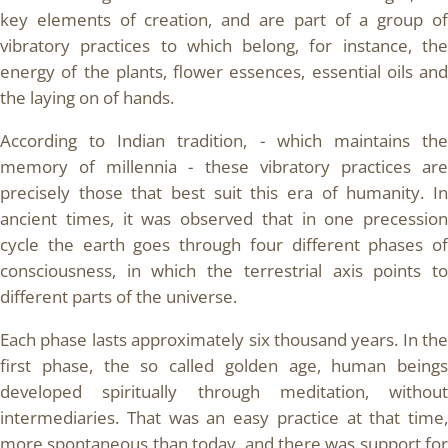
key elements of creation, and are part of a group of
vibratory practices to which belong, for instance, the
energy of the plants, flower essences, essential oils and
the laying on of hands.
According to Indian tradition, - which maintains the
memory of millennia - these vibratory practices are
precisely those that best suit this era of humanity. In
ancient times, it was observed that in one precession
cycle the earth goes through four different phases of
consciousness, in which the terrestrial axis points to
different parts of the universe.
Each phase lasts approximately six thousand years. In the
first phase, the so called golden age, human beings
developed spiritually through meditation, without
intermediaries. That was an easy practice at that time,
more spontaneous than today, and there was support for