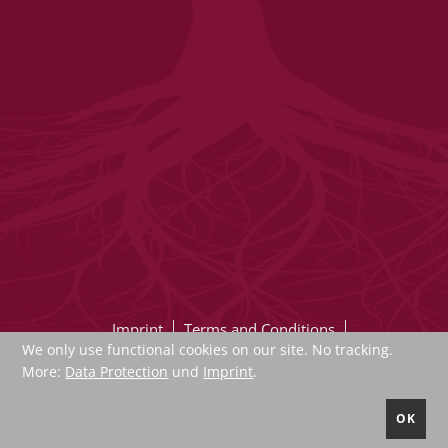
Imprint
Terms and Conditions
We only use functional cookies on our site. No tracking.
Data protection
Sucheindex
More:
Data Protection
und
Imprint
.
Newsletter
Contact
Register
OK