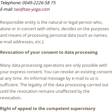
Telephone: 0049-2226-58 75
E-mail:
tao@tao-yoga.com
Responsible entity is the natural or legal person who,
alone or in concert with others, decides on the purposes
and means of processing personal data (such as names,
e-mail addresses, etc.).
Revocation of your consent to data processing
Many data processing operations are only possible with
your express consent. You can revoke an existing consent
at any time. An informal message by e-mail to us is
sufficient. The legality of the data processing carried out
until the revocation remains unaffected by the
revocation.
Right of appeal to the competent supervisory