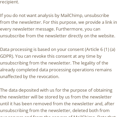
recipient.
If you do not want analysis by MailChimp, unsubscribe
from the newsletter. For this purpose, we provide a link in
every newsletter message. Furthermore, you can
unsubscribe from the newsletter directly on the website.
Data processing is based on your consent (Article 6 (1) (a)
GDPR). You can revoke this consent at any time by
unsubscribing from the newsletter. The legality of the
already completed data processing operations remains
unaffected by the revocation.
The data deposited with us for the purpose of obtaining
the newsletter will be stored by us from the newsletter
until it has been removed from the newsletter and, after
unsubscribing from the newsletter, deleted both from