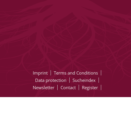
Imprint
Terms and Conditions
Data protection
Sucheindex
Newsletter
Contact
Register