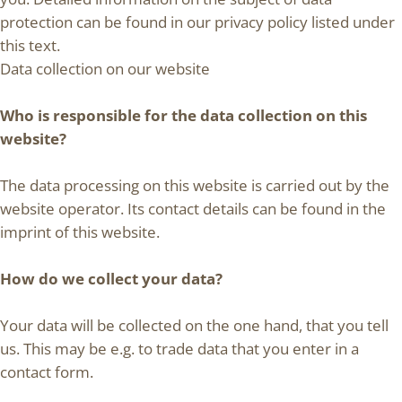
protection can be found in our privacy policy listed under
this text.
Data collection on our website
Who is responsible for the data collection on this
website?
The data processing on this website is carried out by the
website operator. Its contact details can be found in the
imprint of this website.
How do we collect your data?
Your data will be collected on the one hand, that you tell
us. This may be e.g. to trade data that you enter in a
contact form.