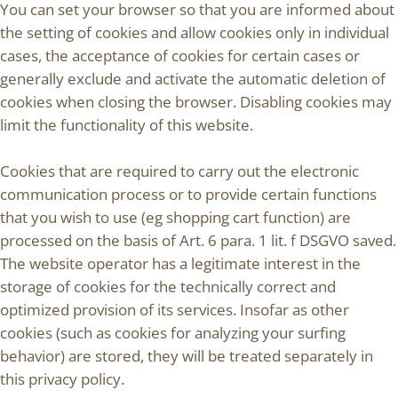
You can set your browser so that you are informed about
the setting of cookies and allow cookies only in individual
cases, the acceptance of cookies for certain cases or
generally exclude and activate the automatic deletion of
cookies when closing the browser. Disabling cookies may
limit the functionality of this website.
Cookies that are required to carry out the electronic
communication process or to provide certain functions
that you wish to use (eg shopping cart function) are
processed on the basis of Art. 6 para. 1 lit. f DSGVO saved.
The website operator has a legitimate interest in the
storage of cookies for the technically correct and
optimized provision of its services. Insofar as other
cookies (such as cookies for analyzing your surfing
behavior) are stored, they will be treated separately in
this privacy policy.