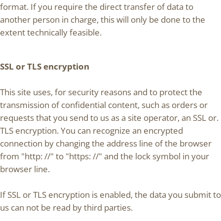
format. If you require the direct transfer of data to
another person in charge, this will only be done to the
extent technically feasible.
SSL or TLS encryption
This site uses, for security reasons and to protect the
transmission of confidential content, such as orders or
requests that you send to us as a site operator, an SSL or.
TLS encryption. You can recognize an encrypted
connection by changing the address line of the browser
from "http: //" to "https: //" and the lock symbol in your
browser line.
If SSL or TLS encryption is enabled, the data you submit to
us can not be read by third parties.