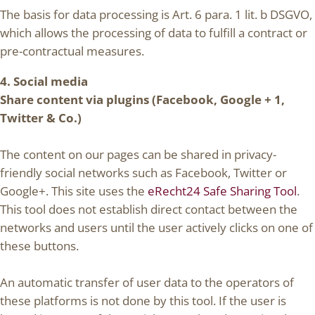
The basis for data processing is Art. 6 para. 1 lit. b DSGVO,
which allows the processing of data to fulfill a contract or
pre-contractual measures.
4. Social media
Share content via plugins (Facebook, Google + 1,
Twitter & Co.)
The content on our pages can be shared in privacy-
friendly social networks such as Facebook, Twitter or
Google+. This site uses the
eRecht24 Safe Sharing Tool
.
This tool does not establish direct contact between the
networks and users until the user actively clicks on one of
these buttons.
An automatic transfer of user data to the operators of
these platforms is not done by this tool. If the user is