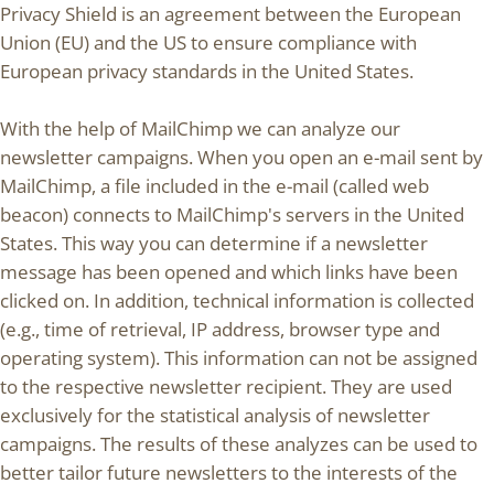
Privacy Shield is an agreement between the European
Union (EU) and the US to ensure compliance with
European privacy standards in the United States.
With the help of MailChimp we can analyze our
newsletter campaigns. When you open an e-mail sent by
MailChimp, a file included in the e-mail (called web
beacon) connects to MailChimp's servers in the United
States. This way you can determine if a newsletter
message has been opened and which links have been
clicked on. In addition, technical information is collected
(e.g., time of retrieval, IP address, browser type and
operating system). This information can not be assigned
to the respective newsletter recipient. They are used
exclusively for the statistical analysis of newsletter
campaigns. The results of these analyzes can be used to
better tailor future newsletters to the interests of the