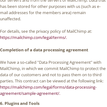
our servers and from the servers of MailChimp. Data that
has been stored for other purposes with us (such as e-
mail addresses for the members area) remain
unaffected.
For details, see the privacy policy of MailChimp at:
https://mailchimp.com/legal/terms/.
Completion of a data processing agreement
We have a so-called "Data Processing Agreement" with
MailChimp, in which we commit MailChimp to protect the
data of our customers and not to pass them on to third
parties. This contract can be viewed at the following link:
https://mailchimp.com/legal/forms/data-processing-
agreement/sample-agreement/.
6. Plugins and Tools