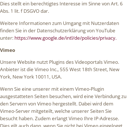
Dies stellt ein berechtigtes Interesse im Sinne von Art. 6
Abs. 1 lit. f DSGVO dar.
Weitere Informationen zum Umgang mit Nutzerdaten
finden Sie in der Datenschutzerklärung von YouTube
unter:
https://www.google.de/intl/de/policies/privacy.
Vimeo
Unsere Website nutzt Plugins des Videoportals Vimeo.
Anbieter ist die Vimeo Inc., 555 West 18th Street, New
York, New York 10011, USA.
Wenn Sie eine unserer mit einem Vimeo-Plugin
ausgestatteten Seiten besuchen, wird eine Verbindung zu
den Servern von Vimeo hergestellt. Dabei wird dem
Vimeo-Server mitgeteilt, welche unserer Seiten Sie
besucht haben. Zudem erlangt Vimeo Ihre IP-Adresse.
Dies gilt auch dann, wenn Sie nicht bei Vimeo eingeloggt