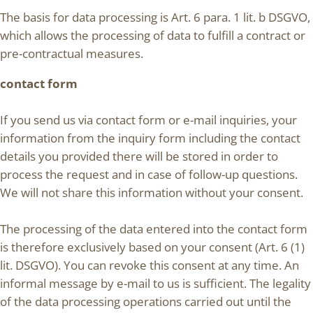
The basis for data processing is Art. 6 para. 1 lit. b DSGVO,
which allows the processing of data to fulfill a contract or
pre-contractual measures.
contact form
If you send us via contact form or e-mail inquiries, your
information from the inquiry form including the contact
details you provided there will be stored in order to
process the request and in case of follow-up questions.
We will not share this information without your consent.
The processing of the data entered into the contact form
is therefore exclusively based on your consent (Art. 6 (1)
lit. DSGVO). You can revoke this consent at any time. An
informal message by e-mail to us is sufficient. The legality
of the data processing operations carried out until the