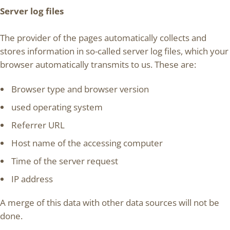
Server log files
The provider of the pages automatically collects and
stores information in so-called server log files, which your
browser automatically transmits to us. These are:
Browser type and browser version
used operating system
Referrer URL
Host name of the accessing computer
Time of the server request
IP address
A merge of this data with other data sources will not be
done.