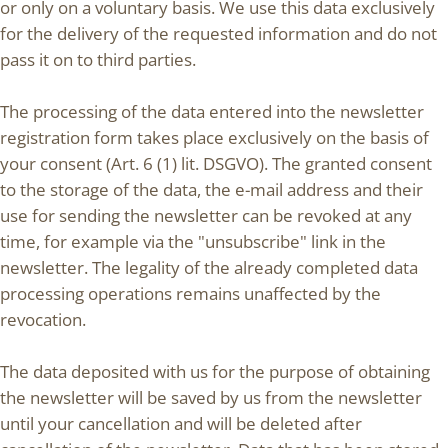
or only on a voluntary basis. We use this data exclusively
for the delivery of the requested information and do not
pass it on to third parties.
The processing of the data entered into the newsletter
registration form takes place exclusively on the basis of
your consent (Art. 6 (1) lit. DSGVO). The granted consent
to the storage of the data, the e-mail address and their
use for sending the newsletter can be revoked at any
time, for example via the "unsubscribe" link in the
newsletter. The legality of the already completed data
processing operations remains unaffected by the
revocation.
The data deposited with us for the purpose of obtaining
the newsletter will be saved by us from the newsletter
until your cancellation and will be deleted after