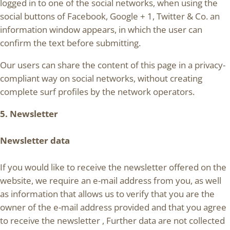
logged in to one of the social networks, when using the
social buttons of Facebook, Google + 1, Twitter & Co. an
information window appears, in which the user can
confirm the text before submitting.
Our users can share the content of this page in a privacy-
compliant way on social networks, without creating
complete surf profiles by the network operators.
5. Newsletter
Newsletter data
If you would like to receive the newsletter offered on the
website, we require an e-mail address from you, as well
as information that allows us to verify that you are the
owner of the e-mail address provided and that you agree
to receive the newsletter , Further data are not collected