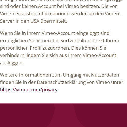
sind oder keinen Account bei Vimeo besitzen. Die von
Vimeo erfassten Informationen werden an den Vimeo-
Server in den USA übermittelt.
Wenn Sie in Ihrem Vimeo-Account eingeloggt sind,
ermöglichen Sie Vimeo, Ihr Surfverhalten direkt Ihrem
persönlichen Profil zuzuordnen. Dies können Sie
verhindern, indem Sie sich aus Ihrem Vimeo-Account
ausloggen.
Weitere Informationen zum Umgang mit Nutzerdaten
finden Sie in der Datenschutzerklärung von Vimeo unter:
https://vimeo.com/privacy.