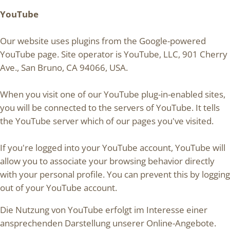
YouTube
Our website uses plugins from the Google-powered
YouTube page. Site operator is YouTube, LLC, 901 Cherry
Ave., San Bruno, CA 94066, USA.
When you visit one of our YouTube plug-in-enabled sites,
you will be connected to the servers of YouTube. It tells
the YouTube server which of our pages you've visited.
If you're logged into your YouTube account, YouTube will
allow you to associate your browsing behavior directly
with your personal profile. You can prevent this by logging
out of your YouTube account.
Die Nutzung von YouTube erfolgt im Interesse einer
ansprechenden Darstellung unserer Online-Angebote.