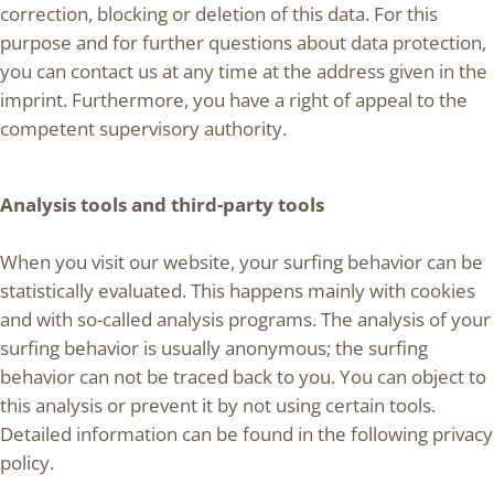
correction, blocking or deletion of this data. For this
purpose and for further questions about data protection,
you can contact us at any time at the address given in the
imprint. Furthermore, you have a right of appeal to the
competent supervisory authority.
Analysis tools and third-party tools
When you visit our website, your surfing behavior can be
statistically evaluated. This happens mainly with cookies
and with so-called analysis programs. The analysis of your
surfing behavior is usually anonymous; the surfing
behavior can not be traced back to you. You can object to
this analysis or prevent it by not using certain tools.
Detailed information can be found in the following privacy
policy.