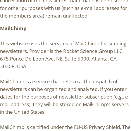
cancellation of the newsletter. Data that has been stored
for other purposes with us (such as e-mail addresses for
the members area) remain unaffected.
MailChimp
This website uses the services of MailChimp for sending
newsletters. Provider is the Rocket Science Group LLC,
675 Ponce De Leon Ave. NE, Suite 5000, Atlanta, GA
30308, USA.
MailChimp is a service that helps u.a. the dispatch of
newsletters can be organized and analyzed. If you enter
dates for the purposes of newsletter subscription (e.g., e-
mail address), they will be stored on MailChimp's servers
in the United States.
MailChimp is certified under the EU-US Privacy Shield. The