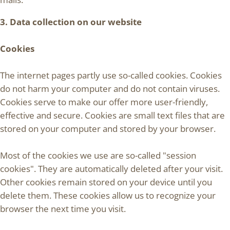
3. Data collection on our website
Cookies
The internet pages partly use so-called cookies. Cookies
do not harm your computer and do not contain viruses.
Cookies serve to make our offer more user-friendly,
effective and secure. Cookies are small text files that are
stored on your computer and stored by your browser.
Most of the cookies we use are so-called "session
cookies". They are automatically deleted after your visit.
Other cookies remain stored on your device until you
delete them. These cookies allow us to recognize your
browser the next time you visit.