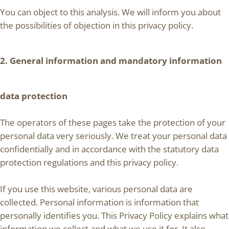
You can object to this analysis. We will inform you about
the possibilities of objection in this privacy policy.
2. General information and mandatory information
data protection
The operators of these pages take the protection of your
personal data very seriously. We treat your personal data
confidentially and in accordance with the statutory data
protection regulations and this privacy policy.
If you use this website, various personal data are
collected. Personal information is information that
personally identifies you. This Privacy Policy explains what
information we collect and what we use it for. It also