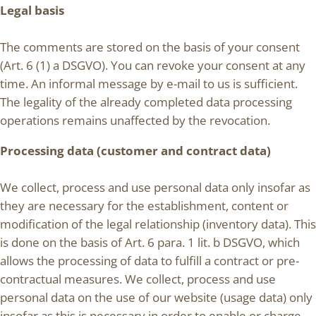
Legal basis
The comments are stored on the basis of your consent
(Art. 6 (1) a DSGVO). You can revoke your consent at any
time. An informal message by e-mail to us is sufficient.
The legality of the already completed data processing
operations remains unaffected by the revocation.
Processing data (customer and contract data)
We collect, process and use personal data only insofar as
they are necessary for the establishment, content or
modification of the legal relationship (inventory data). This
is done on the basis of Art. 6 para. 1 lit. b DSGVO, which
allows the processing of data to fulfill a contract or pre-
contractual measures. We collect, process and use
personal data on the use of our website (usage data) only
insofar as this is necessary in order to enable or charge