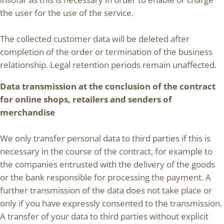
the user for the use of the service.
The collected customer data will be deleted after
completion of the order or termination of the business
relationship. Legal retention periods remain unaffected.
Data transmission at the conclusion of the contract
for online shops, retailers and senders of
merchandise
We only transfer personal data to third parties if this is
necessary in the course of the contract, for example to
the companies entrusted with the delivery of the goods
or the bank responsible for processing the payment. A
further transmission of the data does not take place or
only if you have expressly consented to the transmission.
A transfer of your data to third parties without explicit