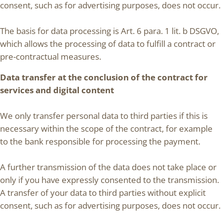
consent, such as for advertising purposes, does not occur.
The basis for data processing is Art. 6 para. 1 lit. b DSGVO,
which allows the processing of data to fulfill a contract or
pre-contractual measures.
Data transfer at the conclusion of the contract for
services and digital content
We only transfer personal data to third parties if this is
necessary within the scope of the contract, for example
to the bank responsible for processing the payment.
A further transmission of the data does not take place or
only if you have expressly consented to the transmission.
A transfer of your data to third parties without explicit
consent, such as for advertising purposes, does not occur.