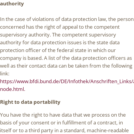
authority
In the case of violations of data protection law, the person
concerned has the right of appeal to the competent
supervisory authority. The competent supervisory
authority for data protection issues is the state data
protection officer of the federal state in which our
company is based. A list of the data protection officers as
well as their contact data can be taken from the following
link:
https://www.bfdi.bund.de/DE/Infothek/Anschriften_Links/a
node.html.
Right to data portability
You have the right to have data that we process on the
basis of your consent or in fulfillment of a contract, in
itself or to a third party in a standard, machine-readable