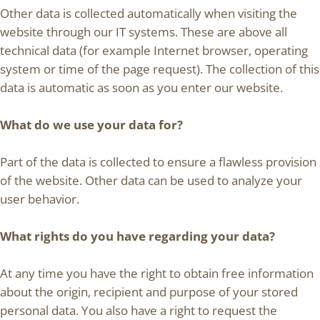
Other data is collected automatically when visiting the
website through our IT systems. These are above all
technical data (for example Internet browser, operating
system or time of the page request). The collection of this
data is automatic as soon as you enter our website.
What do we use your data for?
Part of the data is collected to ensure a flawless provision
of the website. Other data can be used to analyze your
user behavior.
What rights do you have regarding your data?
At any time you have the right to obtain free information
about the origin, recipient and purpose of your stored
personal data. You also have a right to request the