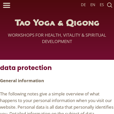
DE
EN
ES
Tao Yoga & Qigong
WORKSHOPS FOR HEALTH, VITALITY & SPIRITUAL
DEVELOPMENT
data protection
General information
The following notes give a simple overview of what
happens to your personal information when you visit our
website. Personal data is all data that personally identifies
you. Detailed information on the subject of data