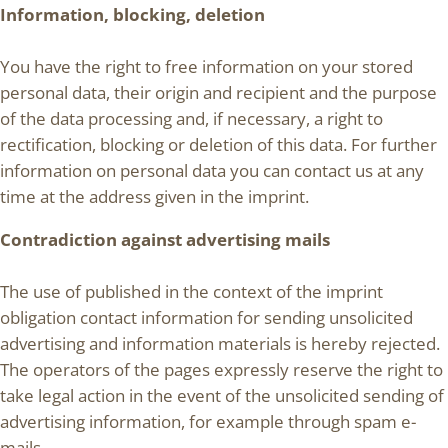
Information, blocking, deletion
You have the right to free information on your stored
personal data, their origin and recipient and the purpose
of the data processing and, if necessary, a right to
rectification, blocking or deletion of this data. For further
information on personal data you can contact us at any
time at the address given in the imprint.
Contradiction against advertising mails
The use of published in the context of the imprint
obligation contact information for sending unsolicited
advertising and information materials is hereby rejected.
The operators of the pages expressly reserve the right to
take legal action in the event of the unsolicited sending of
advertising information, for example through spam e-
mails.