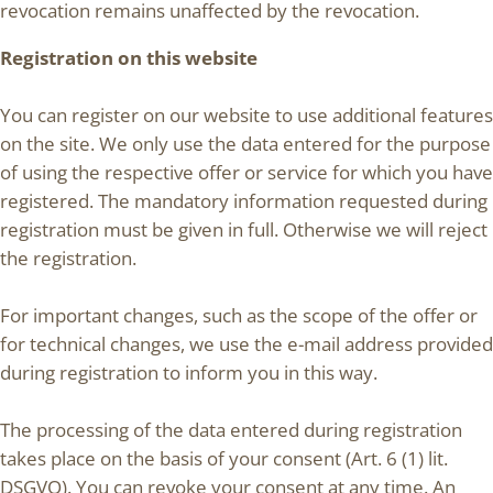
revocation remains unaffected by the revocation.
Registration on this website
You can register on our website to use additional features
on the site. We only use the data entered for the purpose
of using the respective offer or service for which you have
registered. The mandatory information requested during
registration must be given in full. Otherwise we will reject
the registration.
For important changes, such as the scope of the offer or
for technical changes, we use the e-mail address provided
during registration to inform you in this way.
The processing of the data entered during registration
takes place on the basis of your consent (Art. 6 (1) lit.
DSGVO). You can revoke your consent at any time. An