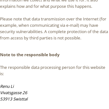
explains how and for what purpose this happens.
Please note that data transmission over the Internet (for
example, when communicating via e-mail) may have
security vulnerabilities. A complete protection of the data
from access by third parties is not possible.
Note to the responsible body
The responsible data processing person for this website
is:
Renu Li
Vivatsgasse 26
53913 Swisttal