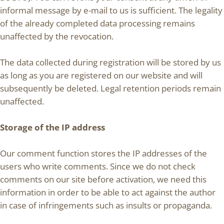
informal message by e-mail to us is sufficient. The legality
of the already completed data processing remains
unaffected by the revocation.
The data collected during registration will be stored by us
as long as you are registered on our website and will
subsequently be deleted. Legal retention periods remain
unaffected.
Storage of the IP address
Our comment function stores the IP addresses of the
users who write comments. Since we do not check
comments on our site before activation, we need this
information in order to be able to act against the author
in case of infringements such as insults or propaganda.