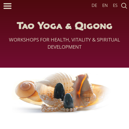
DE
EN
ES
Tao Yoga & Qigong
WORKSHOPS FOR HEALTH, VITALITY & SPIRITUAL
DEVELOPMENT