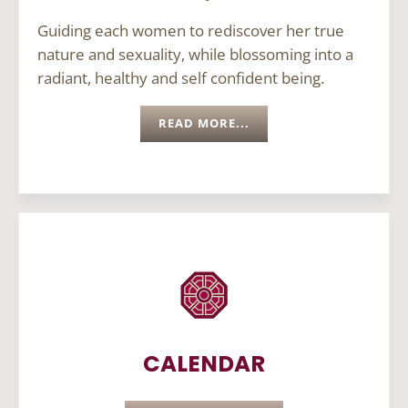
Guiding each women to rediscover her true
nature and sexuality, while blossoming into a
radiant, healthy and self confident being.
READ MORE...
CALENDAR