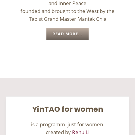
and Inner Peace
founded and brought to the West by the
Taoist Grand Master Mantak Chia
READ MORE...
YinTAO for women
is a programm just for women
created by
Renu Li