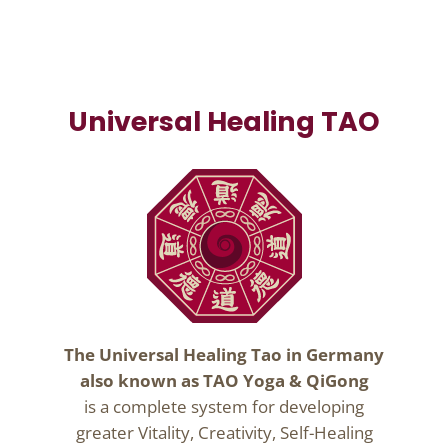
Universal Healing TAO
The Universal Healing Tao in Germany
also known as TAO Yoga & QiGong
is a complete system for developing
greater Vitality, Creativity, Self-Healing