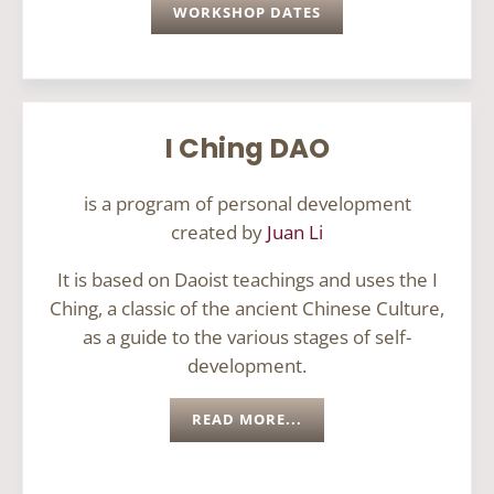
WORKSHOP DATES
I Ching DAO
is a program of personal development
created by
Juan Li
It is based on Daoist teachings and uses the I
Ching, a classic of the ancient Chinese Culture,
as a guide to the various stages of self-
development.
READ MORE...